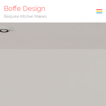
Boffe Design
Bespoke Kitchen Makers
Skip to content