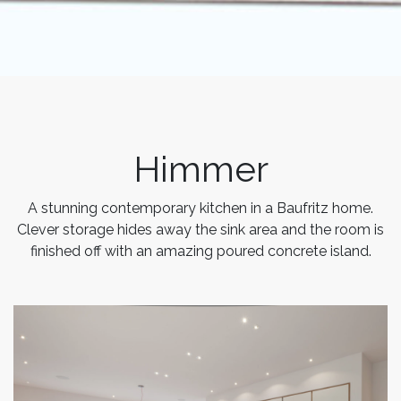
Himmer
A stunning contemporary kitchen in a Baufritz home.
Clever storage hides away the sink area and the room is
finished off with an amazing poured concrete island.